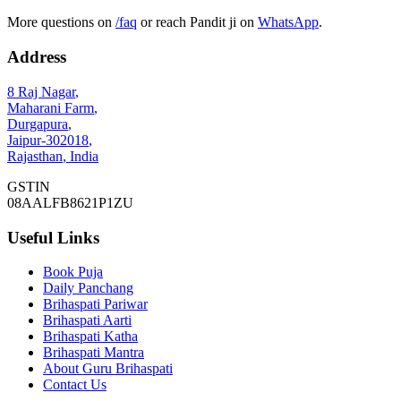
More questions on
/faq
or reach Pandit ji on
WhatsApp
.
Address
8 Raj Nagar
,
Maharani Farm
,
Durgapura
,
Jaipur
-
302018
,
Rajasthan
,
India
GSTIN
08AALFB8621P1ZU
Useful Links
Book Puja
Daily Panchang
Brihaspati Pariwar
Brihaspati Aarti
Brihaspati Katha
Brihaspati Mantra
About Guru Brihaspati
Contact Us