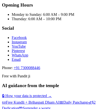
Opening Hours
Monday to Sunday
:
6:00 AM – 9:00 PM
Thursday
:
6:00 AM – 10:00 PM
Social
Facebook
Instagram
YouTube
Pinterest
WhatsApp
Email
Phone:
+91 7300088446
Free with Pandit ji
AI guidance from the temple
🔒 How your data is protected →
📜
Free Kundli + Brihaspati Dham AI
📅
Daily Panchang
🪔
$2
Dedication
🤲
Surrender a worry