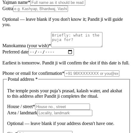
Yajman name
*
Gotra
Optional — leave blank if you don't know it; Pandit ji will guide
you.
Manokamna (your wish)
*
Preferred date
Earliest is tomorrow. Pandit ji will confirm the slot if this date is full.
Phone or email for confirmation
*
Postal address
*
The temple posts your puja’s prasad, kalash water, and akshat
to this address after Pandit ji completes the ritual.
House / street
*
Area / landmark
Optional — leave blank if your address doesn't have one.