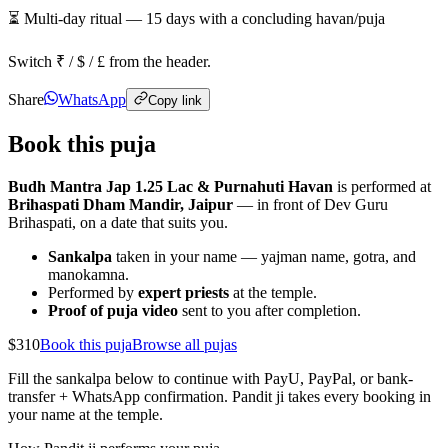
⏳ Multi-day ritual —
15
days
with a concluding havan/puja
Switch ₹ / $ / £ from the header.
Share
WhatsApp
Copy link
Book this puja
Budh Mantra Jap 1.25 Lac & Purnahuti Havan
is performed at
Brihaspati Dham Mandir, Jaipur
— in front of Dev Guru
Brihaspati, on a date that suits you.
Sankalpa
taken in your name — yajman name, gotra, and
manokamna.
Performed by
expert priests
at the temple.
Proof of puja video
sent to you after completion.
$310
Book this puja
Browse all pujas
Fill the sankalpa below to continue with PayU, PayPal, or bank-
transfer + WhatsApp confirmation. Pandit ji takes every booking in
your name at the temple.