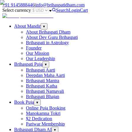
+91
9145888446
|
info@brihaspatidham.com
Select currency
Search
Login
Cart
About Mandir
▾
About Brihaspati Dham
About Dev Guru Brihaspati
Brihaspati in Astrology
Founder
Our Mission
Our Leadership
Brihaspati Puja
▾
Brihaspati Aarti
Deepdan Maha Aarti
Brihaspati Mantra
Brihaspati Katha
Brihaspati Namavali
Brihaspati Bhajan
Book Puja
▾
Online Puja Booking
Manokamna Tokri
$2 Dedication
Pariwar Membership
Brihaspati Dham AI
▾