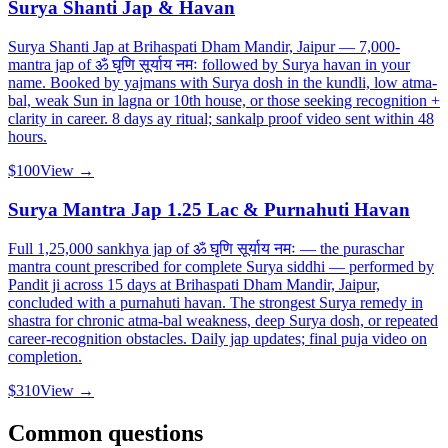
Surya Shanti Jap & Havan
Surya Shanti Jap at Brihaspati Dham Mandir, Jaipur — 7,000-
mantra jap of ॐ घृणि सूर्याय नमः followed by Surya havan in your
name. Booked by yajmans with Surya dosh in the kundli, low atma-
bal, weak Sun in lagna or 10th house, or those seeking recognition +
clarity in career. 8 days ay ritual; sankalp proof video sent within 48
hours.
$100
View →
Surya Mantra Jap 1.25 Lac & Purnahuti Havan
Full 1,25,000 sankhya jap of ॐ घृणि सूर्याय नमः — the puraschar
mantra count prescribed for complete Surya siddhi — performed by
Pandit ji across 15 days at Brihaspati Dham Mandir, Jaipur,
concluded with a purnahuti havan. The strongest Surya remedy in
shastra for chronic atma-bal weakness, deep Surya dosh, or repeated
career-recognition obstacles. Daily jap updates; final puja video on
completion.
$310
View →
Common questions