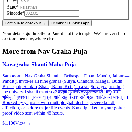
City
*
State
*
Pincode
*
Continue to checkout →
Or send via WhatsApp
Your details go directly to Pandit ji at the temple. We’ll never share
or store them anywhere else.
More from
Nav Graha Puja
Navagraha Shanti Maha Puja
Sampoorna Nav Graha Shanti at Brihaspati Dham Mandir, Jaipur —
Pandit ji invokes all nine grahas (Surya, Chandra, Mangal, Budh,
Brihaspati, Shukra, Shani, Rahu, Ketu) in a single yagna, reciting
the universal shanti mantra ॐ ब्रह्मा मुरारिस्त्रिपुरान्तकारी भानुः शशी
भूमिसुतो बुधश्च। गुरुश्च शुक्रः शनि राहु केतवः सर्वे ग्रहा शान्तिकरा भवन्तु।।
Booked by yajmans with multiple grah doshas, severe kundli
affliction, or before major life events. Sankalp taken in your gotra;
proof video sent within 48 hours.
$1,100
View →