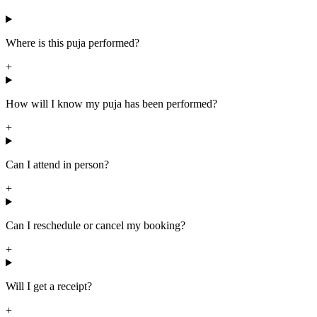
Where is this puja performed?
+
How will I know my puja has been performed?
+
Can I attend in person?
+
Can I reschedule or cancel my booking?
+
Will I get a receipt?
+