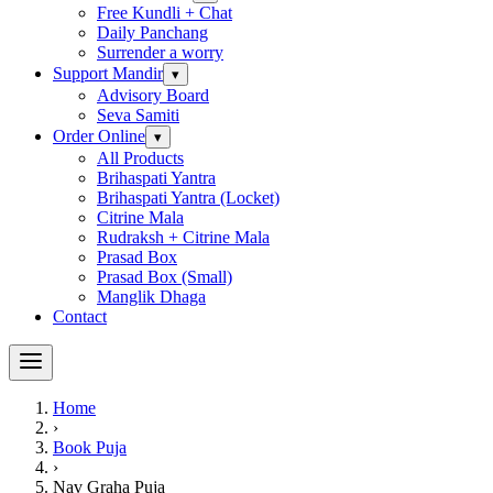
Free Kundli + Chat
Daily Panchang
Surrender a worry
Support Mandir
▾
Advisory Board
Seva Samiti
Order Online
▾
All Products
Brihaspati Yantra
Brihaspati Yantra (Locket)
Citrine Mala
Rudraksh + Citrine Mala
Prasad Box
Prasad Box (Small)
Manglik Dhaga
Contact
Home
›
Book Puja
›
Nav Graha Puja