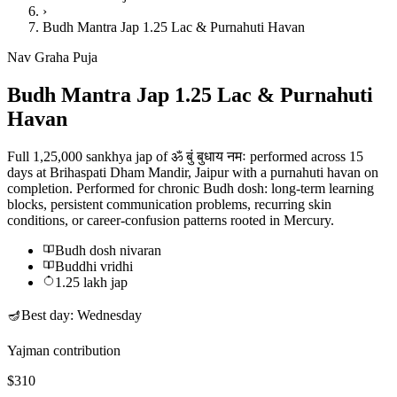
›
Budh Mantra Jap 1.25 Lac & Purnahuti Havan
Nav Graha Puja
Budh Mantra Jap 1.25 Lac & Purnahuti
Havan
Full 1,25,000 sankhya jap of ॐ बुं बुधाय नमः performed across 15
days at Brihaspati Dham Mandir, Jaipur with a purnahuti havan on
completion. Performed for chronic Budh dosh: long-term learning
blocks, persistent communication problems, recurring skin
conditions, or career-confusion patterns rooted in Mercury.
Budh dosh nivaran
Buddhi vridhi
1.25 lakh jap
🪔
Best day:
Wednesday
Yajman contribution
$310