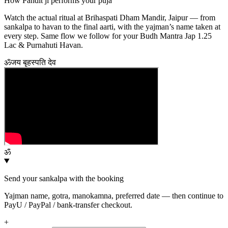
How Pandit ji performs your puja
Watch the actual ritual at Brihaspati Dham Mandir, Jaipur — from
sankalpa to havan to the final aarti, with the yajman’s name taken at
every step. Same flow we follow for your
Budh Mantra Jap 1.25
Lac & Purnahuti Havan
.
ॐ
जय बृहस्पति देव
ॐ
Send your sankalpa with the booking
Yajman name, gotra, manokamna, preferred date — then continue to
PayU / PayPal / bank-transfer checkout.
+