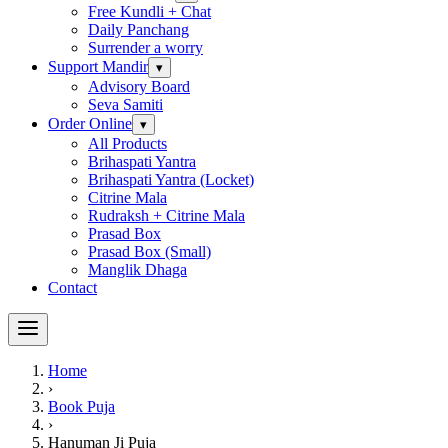
Free Kundli + Chat
Daily Panchang
Surrender a worry
Support Mandir
▾
Advisory Board
Seva Samiti
Order Online
▾
All Products
Brihaspati Yantra
Brihaspati Yantra (Locket)
Citrine Mala
Rudraksh + Citrine Mala
Prasad Box
Prasad Box (Small)
Manglik Dhaga
Contact
Home
›
Book Puja
›
Hanuman Ji Puja