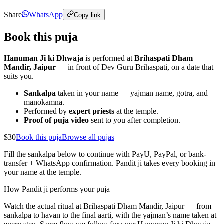
Share
WhatsApp
Copy link
Book this puja
Hanuman Ji ki Dhwaja
is performed at
Brihaspati Dham
Mandir, Jaipur
— in front of Dev Guru Brihaspati, on a date that
suits you.
Sankalpa
taken in your name — yajman name, gotra, and
manokamna.
Performed by
expert priests
at the temple.
Proof of puja video
sent to you after completion.
$30
Book this puja
Browse all pujas
Fill the sankalpa below to continue with PayU, PayPal, or bank-
transfer + WhatsApp confirmation. Pandit ji takes every booking in
your name at the temple.
How Pandit ji performs your puja
Watch the actual ritual at Brihaspati Dham Mandir, Jaipur — from
sankalpa to havan to the final aarti, with the yajman’s name taken at