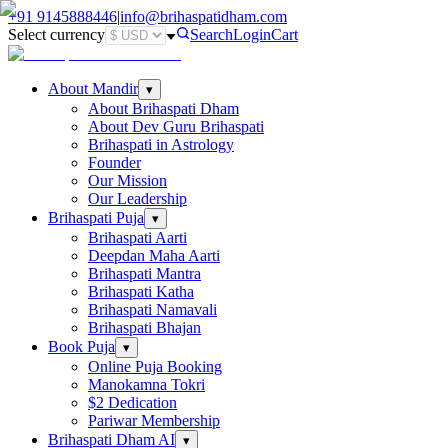
+91
9145888446
|
info@brihaspatidham.com
Select currency
Search
Login
Cart
About Mandir
▾
About Brihaspati Dham
About Dev Guru Brihaspati
Brihaspati in Astrology
Founder
Our Mission
Our Leadership
Brihaspati Puja
▾
Brihaspati Aarti
Deepdan Maha Aarti
Brihaspati Mantra
Brihaspati Katha
Brihaspati Namavali
Brihaspati Bhajan
Book Puja
▾
Online Puja Booking
Manokamna Tokri
$2 Dedication
Pariwar Membership
Brihaspati Dham AI
▾