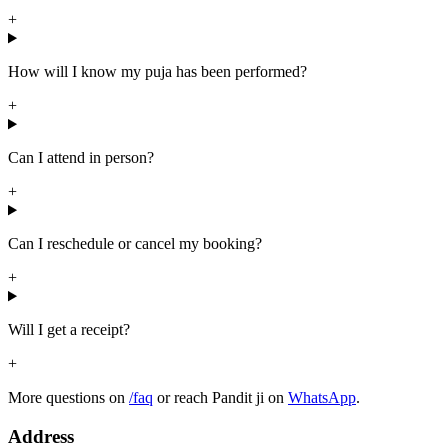
+
How will I know my puja has been performed?
+
Can I attend in person?
+
Can I reschedule or cancel my booking?
+
Will I get a receipt?
+
More questions on
/faq
or reach Pandit ji on
WhatsApp
.
Address