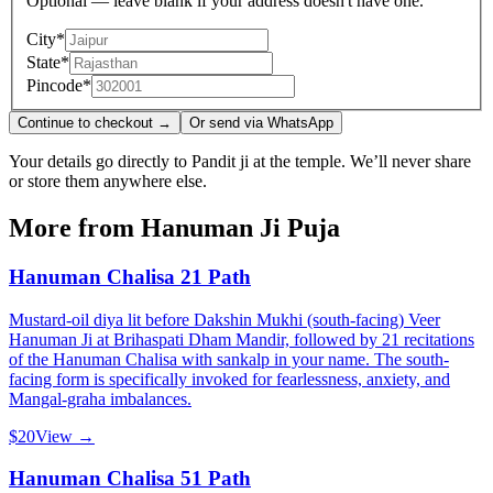
Optional — leave blank if your address doesn't have one.
City
*
State
*
Pincode
*
Continue to checkout →
Or send via WhatsApp
Your details go directly to Pandit ji at the temple. We’ll never share
or store them anywhere else.
More from
Hanuman Ji Puja
Hanuman Chalisa 21 Path
Mustard-oil diya lit before Dakshin Mukhi (south-facing) Veer
Hanuman Ji at Brihaspati Dham Mandir, followed by 21 recitations
of the Hanuman Chalisa with sankalp in your name. The south-
facing form is specifically invoked for fearlessness, anxiety, and
Mangal-graha imbalances.
$20
View →
Hanuman Chalisa 51 Path