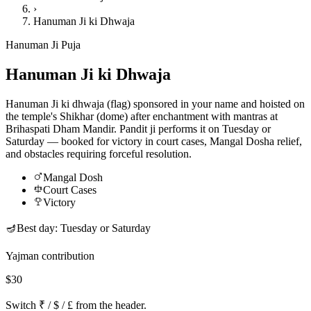
›
Hanuman Ji ki Dhwaja
Hanuman Ji Puja
Hanuman Ji ki Dhwaja
Hanuman Ji ki dhwaja (flag) sponsored in your name and hoisted on
the temple's Shikhar (dome) after enchantment with mantras at
Brihaspati Dham Mandir. Pandit ji performs it on Tuesday or
Saturday — booked for victory in court cases, Mangal Dosha relief,
and obstacles requiring forceful resolution.
Mangal Dosh
Court Cases
Victory
🪔
Best day:
Tuesday or Saturday
Yajman contribution
$30
Switch ₹ / $ / £ from the header.