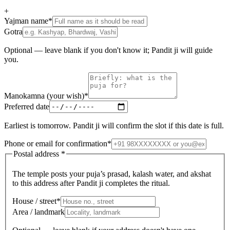
+
Yajman name
*
Gotra
Optional — leave blank if you don't know it; Pandit ji will guide
you.
Manokamna (your wish)
*
Preferred date
Earliest is tomorrow. Pandit ji will confirm the slot if this date is full.
Phone or email for confirmation
*
Postal address
*
The temple posts your puja’s prasad, kalash water, and akshat
to this address after Pandit ji completes the ritual.
House / street
*
Area / landmark