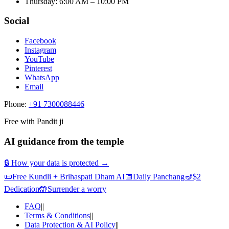
Thursday
:
6:00 AM – 10:00 PM
Social
Facebook
Instagram
YouTube
Pinterest
WhatsApp
Email
Phone:
+91 7300088446
Free with Pandit ji
AI guidance from the temple
🔒 How your data is protected →
📜
Free Kundli + Brihaspati Dham AI
📅
Daily Panchang
🪔
$2
Dedication
🤲
Surrender a worry
FAQ
||
Terms & Conditions
||
Data Protection & AI Policy
||