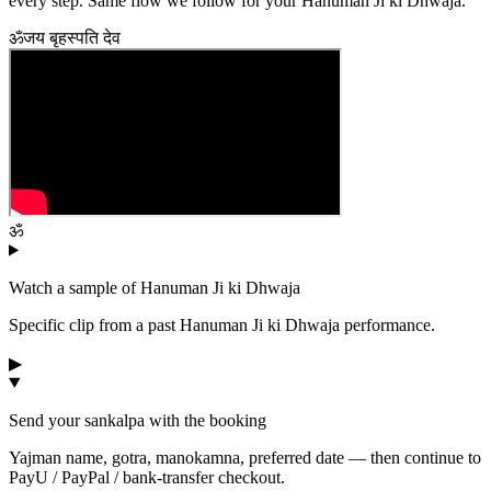
every step. Same flow we follow for your
Hanuman Ji ki Dhwaja
.
ॐ
जय बृहस्पति देव
ॐ
Watch a sample of
Hanuman Ji ki Dhwaja
Specific clip from a past
Hanuman Ji ki Dhwaja
performance.
▶
Send your sankalpa with the booking
Yajman name, gotra, manokamna, preferred date — then continue to
PayU / PayPal / bank-transfer checkout.