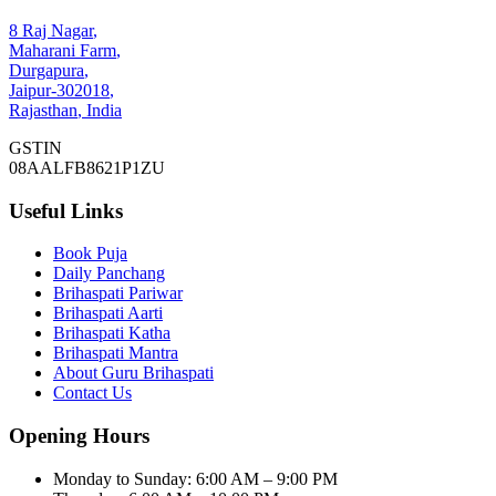
8 Raj Nagar
,
Maharani Farm
,
Durgapura
,
Jaipur
-
302018
,
Rajasthan
,
India
GSTIN
08AALFB8621P1ZU
Useful Links
Book Puja
Daily Panchang
Brihaspati Pariwar
Brihaspati Aarti
Brihaspati Katha
Brihaspati Mantra
About Guru Brihaspati
Contact Us
Opening Hours
Monday to Sunday
:
6:00 AM – 9:00 PM