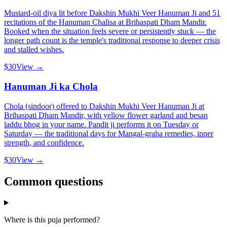
Mustard-oil diya lit before Dakshin Mukhi Veer Hanuman Ji and 51
recitations of the Hanuman Chalisa at Brihaspati Dham Mandir.
Booked when the situation feels severe or persistently stuck — the
longer path count is the temple's traditional response to deeper crisis
and stalled wishes.
$30
View →
Hanuman Ji ka Chola
Chola (sindoor) offered to Dakshin Mukhi Veer Hanuman Ji at
Brihaspati Dham Mandir, with yellow flower garland and besan
laddu bhog in your name. Pandit ji performs it on Tuesday or
Saturday — the traditional days for Mangal-graha remedies, inner
strength, and confidence.
$30
View →
Common questions
Where is this puja performed?