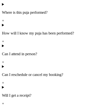
Where is this puja performed?
+
How will I know my puja has been performed?
+
Can I attend in person?
+
Can I reschedule or cancel my booking?
+
Will I get a receipt?
+