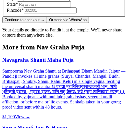
State
*
Pincode
*
Continue to checkout →
Or send via WhatsApp
Your details go directly to Pandit ji at the temple. We’ll never share
or store them anywhere else.
More from
Nav Graha Puja
Navagraha Shanti Maha Puja
Sampoorna Nav Graha Shanti at Brihaspati Dham Mandir, Jaipur —
Pandit ji invokes all nine grahas (Surya, Chandra, Mangal, Budh,
Brihaspati, Shukra, Shani, Rahu, Ketu) in a single yagna, reciting
the universal shanti mantra ॐ ब्रह्मा मुरारिस्त्रिपुरान्तकारी भानुः शशी
भूमिसुतो बुधश्च। गुरुश्च शुक्रः शनि राहु केतवः सर्वे ग्रहा शान्तिकरा भवन्तु।।
Booked by yajmans with multiple grah doshas, severe kundli
affliction, or before major life events. Sankalp taken in your gotra;
proof video sent within 48 hours.
$1,100
View →
Surya Shanti Jap & Havan