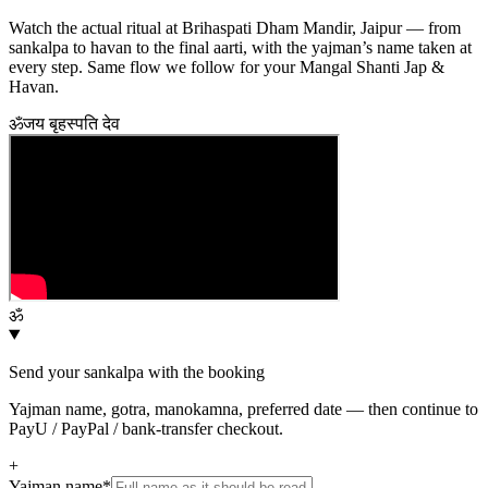
Watch the actual ritual at Brihaspati Dham Mandir, Jaipur — from
sankalpa to havan to the final aarti, with the yajman’s name taken at
every step. Same flow we follow for your
Mangal Shanti Jap &
Havan
.
ॐ
जय बृहस्पति देव
ॐ
Send your sankalpa with the booking
Yajman name, gotra, manokamna, preferred date — then continue to
PayU / PayPal / bank-transfer checkout.
+
Yajman name
*