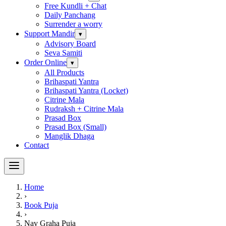
Free Kundli + Chat
Daily Panchang
Surrender a worry
Support Mandir
▾
Advisory Board
Seva Samiti
Order Online
▾
All Products
Brihaspati Yantra
Brihaspati Yantra (Locket)
Citrine Mala
Rudraksh + Citrine Mala
Prasad Box
Prasad Box (Small)
Manglik Dhaga
Contact
Home
›
Book Puja
›
Nav Graha Puja