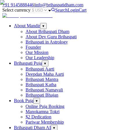
+91
9145888446
|
info@brihaspatidham.com
Select currency
Search
Login
Cart
About Mandir
▾
About Brihaspati Dham
About Dev Guru Brihaspati
Brihaspati in Astrology
Founder
Our Mission
Our Leadership
Brihaspati Puja
▾
Brihaspati Aarti
Deepdan Maha Aarti
Brihaspati Mantra
Brihaspati Katha
Brihaspati Namavali
Brihaspati Bhajan
Book Puja
▾
Online Puja Booking
Manokamna Tokri
$2 Dedication
Pariwar Membership
Brihaspati Dham AI
▾