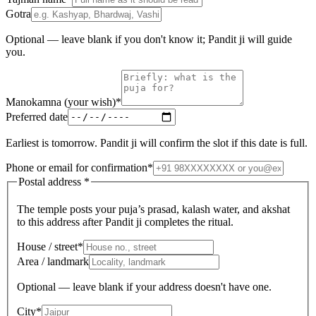
Gotra
Optional — leave blank if you don't know it; Pandit ji will guide
you.
Manokamna (your wish)
*
Preferred date
Earliest is tomorrow. Pandit ji will confirm the slot if this date is full.
Phone or email for confirmation
*
Postal address
*
The temple posts your puja’s prasad, kalash water, and akshat
to this address after Pandit ji completes the ritual.
House / street
*
Area / landmark
Optional — leave blank if your address doesn't have one.
City
*