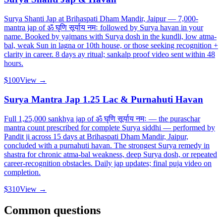
Surya Shanti Jap at Brihaspati Dham Mandir, Jaipur — 7,000-
mantra jap of ॐ घृणि सूर्याय नमः followed by Surya havan in your
name. Booked by yajmans with Surya dosh in the kundli, low atma-
bal, weak Sun in lagna or 10th house, or those seeking recognition +
clarity in career. 8 days ay ritual; sankalp proof video sent within 48
hours.
$100
View →
Surya Mantra Jap 1.25 Lac & Purnahuti Havan
Full 1,25,000 sankhya jap of ॐ घृणि सूर्याय नमः — the puraschar
mantra count prescribed for complete Surya siddhi — performed by
Pandit ji across 15 days at Brihaspati Dham Mandir, Jaipur,
concluded with a purnahuti havan. The strongest Surya remedy in
shastra for chronic atma-bal weakness, deep Surya dosh, or repeated
career-recognition obstacles. Daily jap updates; final puja video on
completion.
$310
View →
Common questions