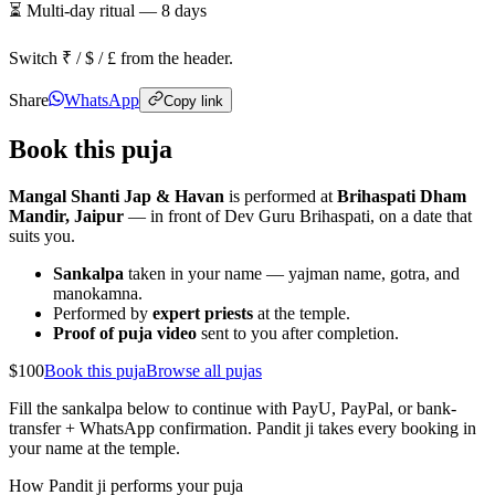
⏳ Multi-day ritual —
8
days
Switch ₹ / $ / £ from the header.
Share
WhatsApp
Copy link
Book this puja
Mangal Shanti Jap & Havan
is performed at
Brihaspati Dham
Mandir, Jaipur
— in front of Dev Guru Brihaspati, on a date that
suits you.
Sankalpa
taken in your name — yajman name, gotra, and
manokamna.
Performed by
expert priests
at the temple.
Proof of puja video
sent to you after completion.
$100
Book this puja
Browse all pujas
Fill the sankalpa below to continue with PayU, PayPal, or bank-
transfer + WhatsApp confirmation. Pandit ji takes every booking in
your name at the temple.
How Pandit ji performs your puja