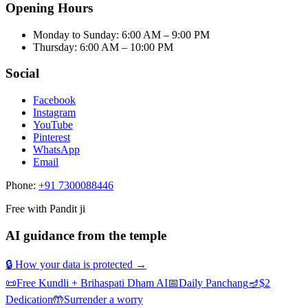
Opening Hours
Monday to Sunday
:
6:00 AM – 9:00 PM
Thursday
:
6:00 AM – 10:00 PM
Social
Facebook
Instagram
YouTube
Pinterest
WhatsApp
Email
Phone:
+91 7300088446
Free with Pandit ji
AI guidance from the temple
🔒 How your data is protected →
📜
Free Kundli + Brihaspati Dham AI
📅
Daily Panchang
🪔
$2
Dedication
🤲
Surrender a worry