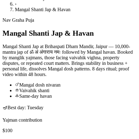
›
Mangal Shanti Jap & Havan
Nav Graha Puja
Mangal Shanti Jap & Havan
Mangal Shanti Jap at Brihaspati Dham Mandir, Jaipur — 10,000-
mantra jap of ॐ अं अंगाराय नमः followed by Mangal havan. Booked
by manglik yajmans, those facing vaivahik vighna, property
disputes, or repeated court matters. Brings stability in business +
personal life, dissolves Mangal dosh patterns. 8 days ritual; proof
video within 48 hours.
Mangal dosh nivaran
Vaivahik shanti
Same-day havan
🪔
Best day:
Tuesday
Yajman contribution
$100