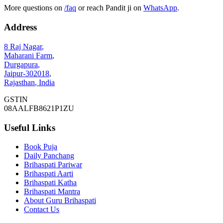
More questions on
/faq
or reach Pandit ji on
WhatsApp
.
Address
8 Raj Nagar
,
Maharani Farm
,
Durgapura
,
Jaipur
-
302018
,
Rajasthan
,
India
GSTIN
08AALFB8621P1ZU
Useful Links
Book Puja
Daily Panchang
Brihaspati Pariwar
Brihaspati Aarti
Brihaspati Katha
Brihaspati Mantra
About Guru Brihaspati
Contact Us