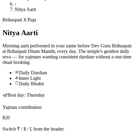
›
Nitya Aarti
Brihaspati Ji Puja
Nitya Aarti
Morning aarti performed in your name before Dev Guru Brihaspati
at Brihaspati Dham Mandir, every day. The temple's gentlest daily
seva — for yajmans wanting consistent darshan without a one-time
ritual booking.
Daily Darshan
Inner Light
Daily Bhakti
🪔
Best day:
Thursday
Yajman contribution
$20
Switch ₹ / $ / £ from the header.