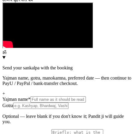
ॐ
Send your sankalpa with the booking
Yajman name, gotra, manokamna, preferred date — then continue to
PayU / PayPal / bank-transfer checkout.
+
Yajman name
*
Gotra
Optional — leave blank if you don't know it; Pandit ji will guide
you.