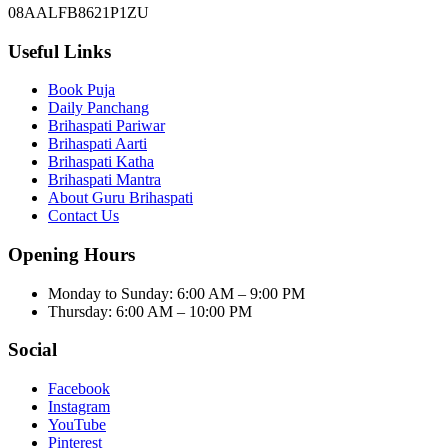
08AALFB8621P1ZU
Useful Links
Book Puja
Daily Panchang
Brihaspati Pariwar
Brihaspati Aarti
Brihaspati Katha
Brihaspati Mantra
About Guru Brihaspati
Contact Us
Opening Hours
Monday to Sunday
:
6:00 AM – 9:00 PM
Thursday
:
6:00 AM – 10:00 PM
Social
Facebook
Instagram
YouTube
Pinterest