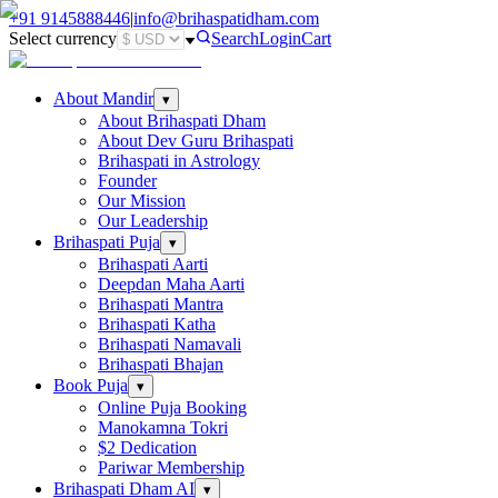
+91
9145888446
|
info@brihaspatidham.com
Select currency
Search
Login
Cart
About Mandir
▾
About Brihaspati Dham
About Dev Guru Brihaspati
Brihaspati in Astrology
Founder
Our Mission
Our Leadership
Brihaspati Puja
▾
Brihaspati Aarti
Deepdan Maha Aarti
Brihaspati Mantra
Brihaspati Katha
Brihaspati Namavali
Brihaspati Bhajan
Book Puja
▾
Online Puja Booking
Manokamna Tokri
$2 Dedication
Pariwar Membership
Brihaspati Dham AI
▾