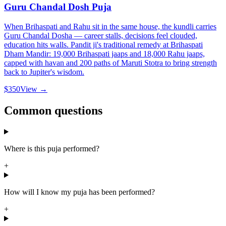
Guru Chandal Dosh Puja
When Brihaspati and Rahu sit in the same house, the kundli carries
Guru Chandal Dosha — career stalls, decisions feel clouded,
education hits walls. Pandit ji's traditional remedy at Brihaspati
Dham Mandir: 19,000 Brihaspati jaaps and 18,000 Rahu jaaps,
capped with havan and 200 paths of Maruti Stotra to bring strength
back to Jupiter's wisdom.
$350
View →
Common questions
Where is this puja performed?
+
How will I know my puja has been performed?
+