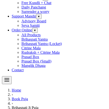
Free Kundli + Chat
Daily Panchang
Surrender a worry
Support Mandir
▾
Advisory Board
Seva Samiti
Order Online
▾
All Products
Brihaspati Yantra
Brihaspati Yantra (Locket)
Citrine Mala
Rudraksh + Citrine Mala
Prasad Box
Prasad Box (Small)
Manglik Dhaga
Contact
Home
›
Book Puja
›
Brihaspati Ji Puja