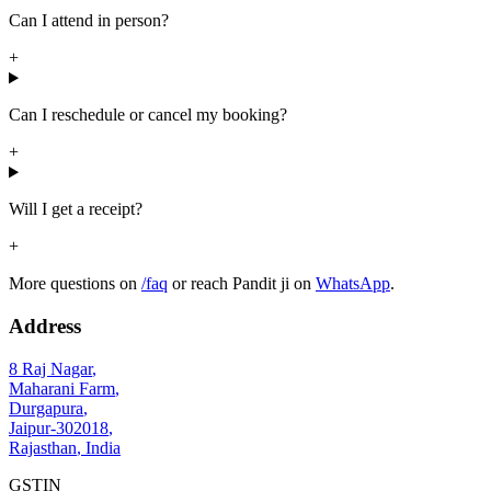
Can I attend in person?
+
Can I reschedule or cancel my booking?
+
Will I get a receipt?
+
More questions on
/faq
or reach Pandit ji on
WhatsApp
.
Address
8 Raj Nagar
,
Maharani Farm
,
Durgapura
,
Jaipur
-
302018
,
Rajasthan
,
India
GSTIN