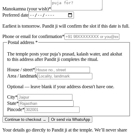
Manokamna (your wish)
*
Preferred date
Earliest is tomorrow. Pandit ji will confirm the slot if this date is full.
Phone or email for confirmation
*
Postal address
*
The temple posts your puja’s prasad, kalash water, and akshat
to this address after Pandit ji completes the ritual.
House / street
*
Area / landmark
Optional — leave blank if your address doesn't have one.
City
*
State
*
Pincode
*
Continue to checkout →
Or send via WhatsApp
Your details go directly to Pandit ji at the temple. We’ll never share