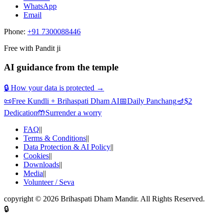
WhatsApp
Email
Phone:
+91 7300088446
Free with Pandit ji
AI guidance from the temple
🔒 How your data is protected →
📜
Free Kundli + Brihaspati Dham AI
📅
Daily Panchang
🪔
$2
Dedication
🤲
Surrender a worry
FAQ
||
Terms & Conditions
||
Data Protection & AI Policy
||
Cookies
||
Downloads
||
Media
||
Volunteer / Seva
copyright ©
2026
Brihaspati Dham Mandir
. All Rights Reserved.
🔒