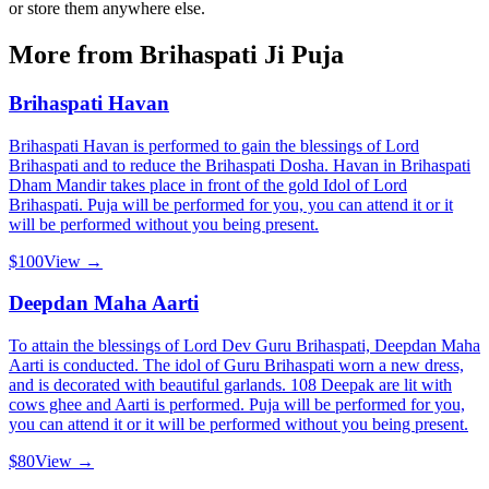
or store them anywhere else.
More from
Brihaspati Ji Puja
Brihaspati Havan
Brihaspati Havan is performed to gain the blessings of Lord
Brihaspati and to reduce the Brihaspati Dosha. Havan in Brihaspati
Dham Mandir takes place in front of the gold Idol of Lord
Brihaspati. Puja will be performed for you, you can attend it or it
will be performed without you being present.
$100
View →
Deepdan Maha Aarti
To attain the blessings of Lord Dev Guru Brihaspati, Deepdan Maha
Aarti is conducted. The idol of Guru Brihaspati worn a new dress,
and is decorated with beautiful garlands. 108 Deepak are lit with
cows ghee and Aarti is performed. Puja will be performed for you,
you can attend it or it will be performed without you being present.
$80
View →