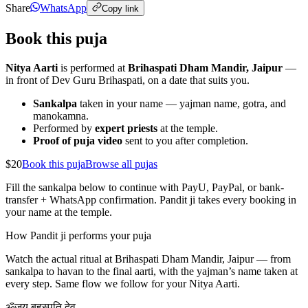
Share
WhatsApp
Copy link
Book this puja
Nitya Aarti
is performed at
Brihaspati Dham Mandir, Jaipur
—
in front of Dev Guru Brihaspati, on a date that suits you.
Sankalpa
taken in your name — yajman name, gotra, and
manokamna.
Performed by
expert priests
at the temple.
Proof of puja video
sent to you after completion.
$20
Book this puja
Browse all pujas
Fill the sankalpa below to continue with PayU, PayPal, or bank-
transfer + WhatsApp confirmation. Pandit ji takes every booking in
your name at the temple.
How Pandit ji performs your puja
Watch the actual ritual at Brihaspati Dham Mandir, Jaipur — from
sankalpa to havan to the final aarti, with the yajman’s name taken at
every step. Same flow we follow for your
Nitya Aarti
.
ॐ
जय बृहस्पति देव