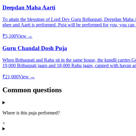
Deepdan Maha Aarti
To attain the blessings of Lord Dev Guru Brihaspati, Deepdan Maha Aa
ghee and Aarti is performed. Puja will be performed for you, you can a
₹5,100
View →
Guru Chandal Dosh Puja
When Brihaspati and Rahu sit in the same house, the kundli carries Gu
19,000 Brihaspati jaaps and 18,000 Rahu jaaps, capped with havan and
₹21,000
View →
Common questions
Where is this puja performed?
+