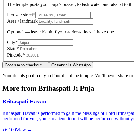
The temple posts your puja’s prasad, kalash water, and akshat to this
House / street
*
Area / landmark
Optional — leave blank if your address doesn't have one.
City
*
State
*
Pincode
*
Continue to checkout →
Or send via WhatsApp
Your details go directly to Pandit ji at the temple. We’ll never share o
More from
Brihaspati Ji Puja
Brihaspati Havan
Brihaspati Havan is performed to gain the blessings of Lord Brihaspat
performed for you, you can attend it or it will be performed without y
₹6,100
View →