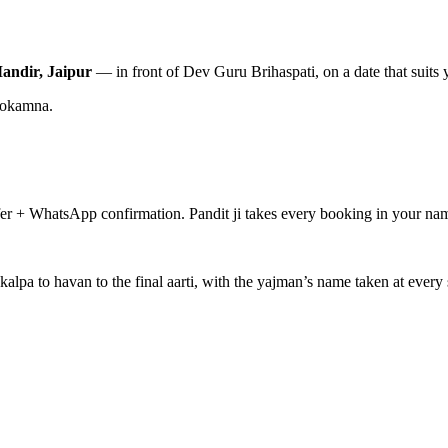
andir, Jaipur
— in front of Dev Guru Brihaspati, on a date that suits 
nokamna.
fer + WhatsApp confirmation. Pandit ji takes every booking in your nam
alpa to havan to the final aarti, with the yajman’s name taken at ever