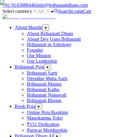
+91
9145888446
|
info@brihaspatidham.com
Select currency
Search
Login
Cart
About Mandir
▾
About Brihaspati Dham
About Dev Guru Brihaspati
Brihaspati in Astrology
Founder
Our Mission
Our Leadership
Brihaspati Puja
▾
Brihaspati Aarti
Deepdan Maha Aarti
Brihaspati Mantra
Brihaspati Katha
Brihaspati Namavali
Brihaspati Bhajan
Book Puja
▾
Online Puja Booking
Manokamna Tokri
₹151 Dedication
Pariwar Membership
Brihaspati Dham AI
▾