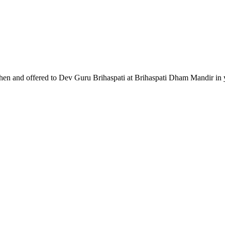
chen and offered to Dev Guru Brihaspati at Brihaspati Dham Mandir in y