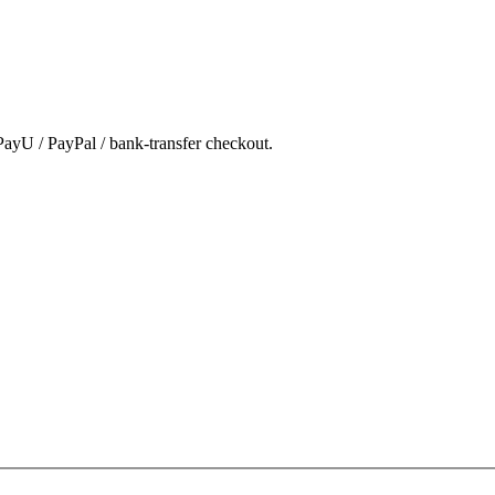
ayU / PayPal / bank-transfer checkout.