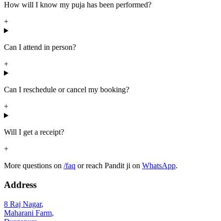
How will I know my puja has been performed?
+
Can I attend in person?
+
Can I reschedule or cancel my booking?
+
Will I get a receipt?
+
More questions on
/faq
or reach Pandit ji on
WhatsApp
.
Address
8 Raj Nagar
,
Maharani Farm
,