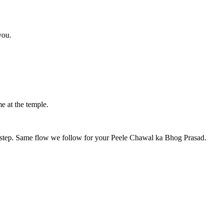
you.
e at the temple.
y step. Same flow we follow for your
Peele Chawal ka Bhog Prasad
.