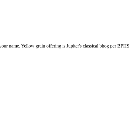
our name. Yellow grain offering is Jupiter's classical bhog per BPHS