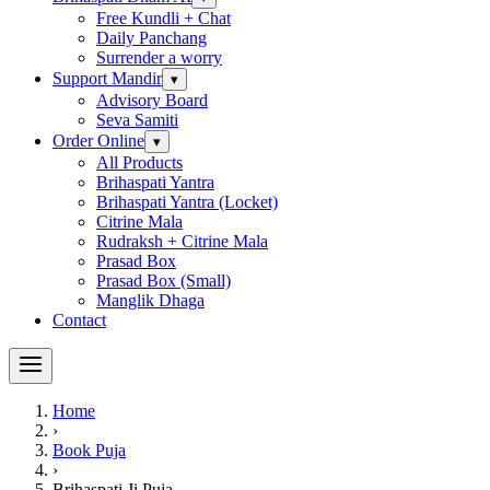
Free Kundli + Chat
Daily Panchang
Surrender a worry
Support Mandir
▾
Advisory Board
Seva Samiti
Order Online
▾
All Products
Brihaspati Yantra
Brihaspati Yantra (Locket)
Citrine Mala
Rudraksh + Citrine Mala
Prasad Box
Prasad Box (Small)
Manglik Dhaga
Contact
Home
›
Book Puja
›
Brihaspati Ji Puja