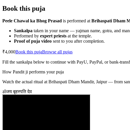
Book this puja
Peele Chawal ka Bhog Prasad
is performed at
Brihaspati Dham M
Sankalpa
taken in your name — yajman name, gotra, and ma
Performed by
expert priests
at the temple.
Proof of puja video
sent to you after completion.
₹4,000
Book this puja
Browse all pujas
Fill the sankalpa below to continue with PayU, PayPal, or bank-trans
How Pandit ji performs your puja
Watch the actual ritual at Brihaspati Dham Mandir, Jaipur — from sank
ॐ
जय बृहस्पति देव