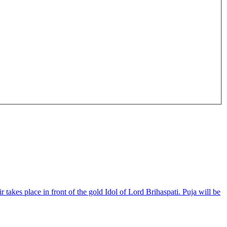
akes place in front of the gold Idol of Lord Brihaspati. Puja will be