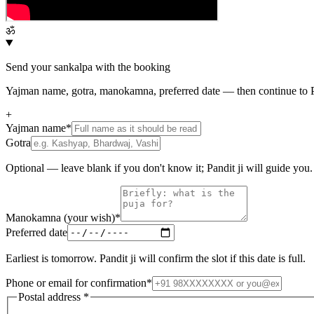
ॐ
Send your sankalpa with the booking
Yajman name, gotra, manokamna, preferred date — then continue to P
+
Yajman name
*
Gotra
Optional — leave blank if you don't know it; Pandit ji will guide you.
Manokamna (your wish)
*
Preferred date
Earliest is tomorrow. Pandit ji will confirm the slot if this date is full.
Phone or email for confirmation
*
Postal address
*