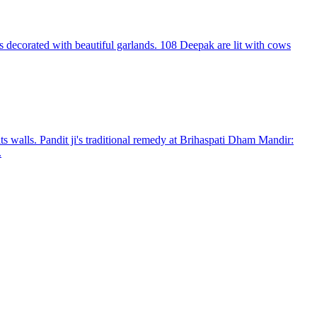
 decorated with beautiful garlands. 108 Deepak are lit with cows
s walls. Pandit ji's traditional remedy at Brihaspati Dham Mandir:
.