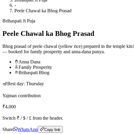
›
Peele Chawal ka Bhog Prasad
Brihaspati Ji Puja
Peele Chawal ka Bhog Prasad
Bhog prasad of peele chawal (yellow rice) prepared in the temple kit
— booked for family prosperity and anna-dana punya.
Anna Dana
Family Prosperity
Brihaspati Bhog
🪔
Best day:
Thursday
Yajman contribution
₹4,000
Switch ₹ / $ / £ from the header.
Share
WhatsApp
Copy link