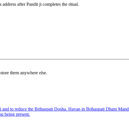
 address after Pandit ji completes the ritual.
r store them anywhere else.
i and to reduce the Brihaspati Dosha. Havan in Brihaspati Dham Mandir t
ou being present.