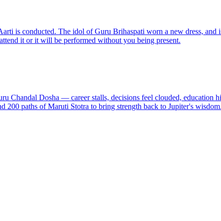
rti is conducted. The idol of Guru Brihaspati worn a new dress, and is
ttend it or it will be performed without you being present.
ru Chandal Dosha — career stalls, decisions feel clouded, education hit
 200 paths of Maruti Stotra to bring strength back to Jupiter's wisdom