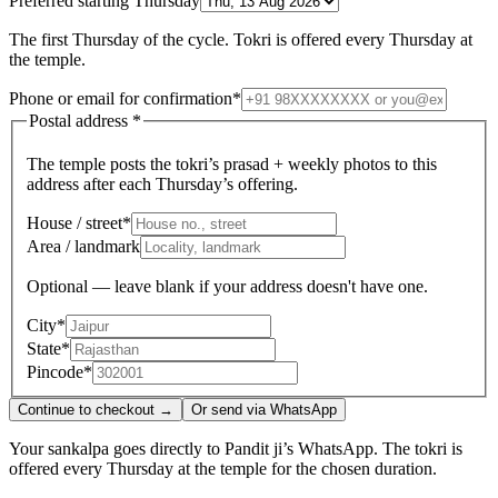
Preferred starting Thursday
The first Thursday of the cycle. Tokri is offered every Thursday at
the temple.
Phone or email for confirmation
*
Postal address
*
The temple posts the tokri’s prasad + weekly photos to this
address after each Thursday’s offering.
House / street
*
Area / landmark
Optional — leave blank if your address doesn't have one.
City
*
State
*
Pincode
*
Continue to checkout →
Or send via WhatsApp
Your sankalpa goes directly to Pandit ji’s WhatsApp. The tokri is
offered every Thursday at the temple for the chosen duration.