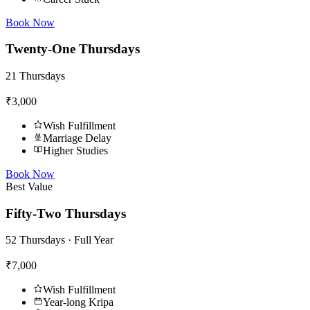
Book Now
Twenty-One Thursdays
21 Thursdays
₹3,000
Wish Fulfillment
Marriage Delay
Higher Studies
Book Now
Best Value
Fifty-Two Thursdays
52 Thursdays · Full Year
₹7,000
Wish Fulfillment
Year-long Kripa