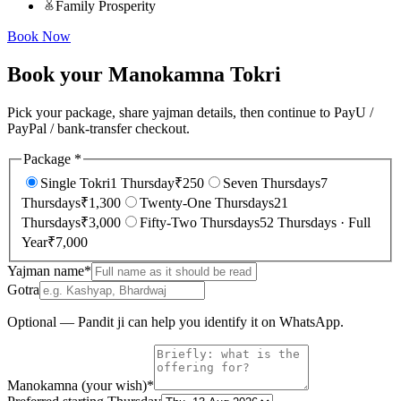
Family Prosperity
Book Now
Book your Manokamna Tokri
Pick your package, share yajman details, then continue to PayU /
PayPal / bank-transfer checkout.
Package
*
Single Tokri
1 Thursday
₹
250
Seven Thursdays
7
Thursdays
₹
1,300
Twenty-One Thursdays
21
Thursdays
₹
3,000
Fifty-Two Thursdays
52 Thursdays · Full
Year
₹
7,000
Yajman name
*
Gotra
Optional — Pandit ji can help you identify it on WhatsApp.
Manokamna (your wish)
*