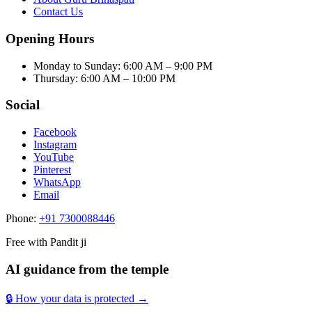
Contact Us
Opening Hours
Monday to Sunday
:
6:00 AM – 9:00 PM
Thursday
:
6:00 AM – 10:00 PM
Social
Facebook
Instagram
YouTube
Pinterest
WhatsApp
Email
Phone:
+91 7300088446
Free with Pandit ji
AI guidance from the temple
🔒 How your data is protected →