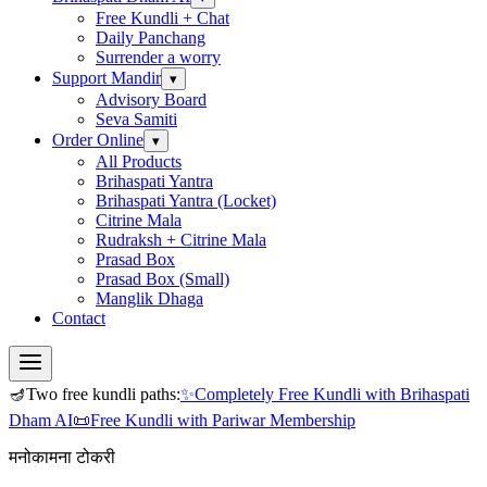
Free Kundli + Chat
Daily Panchang
Surrender a worry
Support Mandir
▾
Advisory Board
Seva Samiti
Order Online
▾
All Products
Brihaspati Yantra
Brihaspati Yantra (Locket)
Citrine Mala
Rudraksh + Citrine Mala
Prasad Box
Prasad Box (Small)
Manglik Dhaga
Contact
🪔
Two free kundli paths:
✨
Completely Free Kundli
with Brihaspati
Dham AI
📜
Free Kundli
with Pariwar Membership
मनोकामना टोकरी