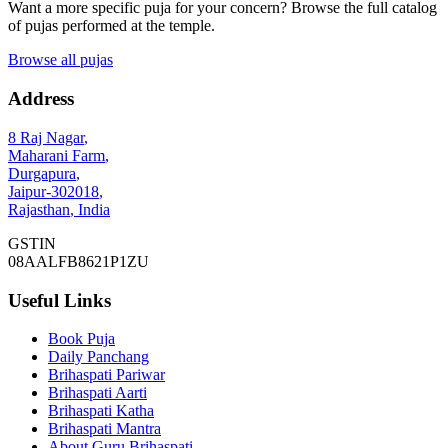
Want a more specific puja for your concern? Browse the full catalog
of pujas performed at the temple.
Browse all pujas
Address
8 Raj Nagar
,
Maharani Farm
,
Durgapura
,
Jaipur
-
302018
,
Rajasthan
,
India
GSTIN
08AALFB8621P1ZU
Useful Links
Book Puja
Daily Panchang
Brihaspati Pariwar
Brihaspati Aarti
Brihaspati Katha
Brihaspati Mantra
About Guru Brihaspati