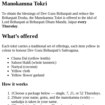
Manokamna Tokri
To obtain the blessings of Dev Guru Brihaspati and reduce the
Brihaspati Dosha, the Manokamna Tokri is offered to the idol of
Lord Brihaspati at Brihaspati Dham Mandir, Jaipur
every
Thursday
.
What’s offered
Each tokri carries a traditional set of offerings, each item yellow in
colour to honour Dev Guru Brihaspati’s Sattvaguna.
Chana Dal (yellow lentils)
Saboot Haldi (whole turmeric)
Nariyal (coconut)
Yellow cloth
Yellow flower garland
How it works
1
Choose a package below — single, 7, 21, or 52 Thursdays.
2
Share your name, gotra, and the manokamna (wish) —
sankalpa is taken in your name.