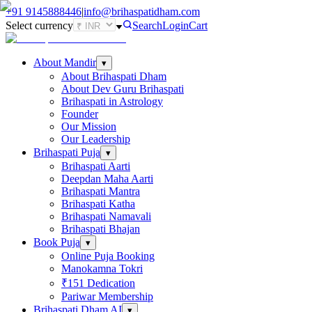
+91
9145888446
|
info@brihaspatidham.com
Select currency
Search
Login
Cart
About Mandir
▾
About Brihaspati Dham
About Dev Guru Brihaspati
Brihaspati in Astrology
Founder
Our Mission
Our Leadership
Brihaspati Puja
▾
Brihaspati Aarti
Deepdan Maha Aarti
Brihaspati Mantra
Brihaspati Katha
Brihaspati Namavali
Brihaspati Bhajan
Book Puja
▾
Online Puja Booking
Manokamna Tokri
₹151 Dedication
Pariwar Membership
Brihaspati Dham AI
▾