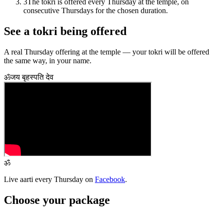
3
The tokri is offered every Thursday at the temple, on
consecutive Thursdays for the chosen duration.
See a tokri being offered
A real Thursday offering at the temple — your tokri will be offered
the same way, in your name.
ॐ
जय बृहस्पति देव
ॐ
Live aarti every Thursday on
Facebook
.
Choose your package