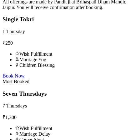
All offerings are made by Pandit ji at Brihaspati Dham Mandir,
Jaipur. You will receive confirmation after booking.
Single Tokri
1 Thursday
₹250
Wish Fulfillment
Marriage Yog
Children Blessing
Book Now
Most Booked
Seven Thursdays
7 Thursdays
₹1,300
Wish Fulfillment
Marriage Delay
Career Stuck